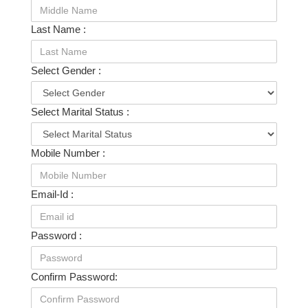
Last Name :
Select Gender :
Select Marital Status :
Mobile Number :
Email-Id :
Password :
Confirm Password: