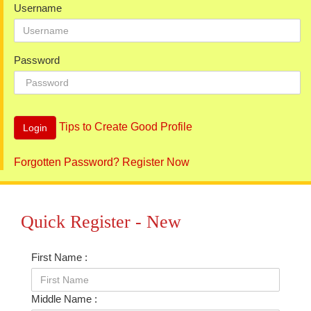
Username
Password
Tips to Create Good Profile
Forgotten Password?
Register Now
Quick Register - New
First Name :
Middle Name :