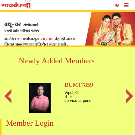
Newly Added Members
BUM17859
Vipul,34
B. E.
service at pune
Member Login