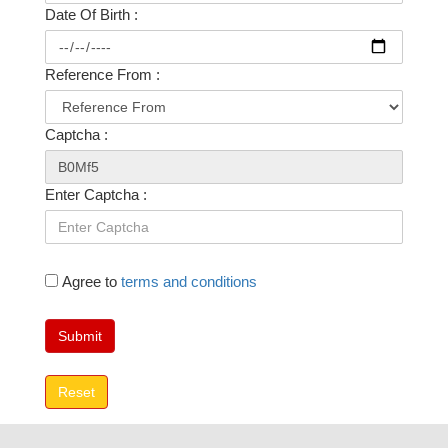
Date Of Birth :
Reference From :
Captcha :
Enter Captcha :
Agree to
terms and conditions