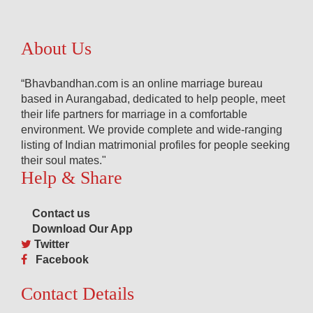
About Us
“Bhavbandhan.com is an online marriage bureau
based in Aurangabad, dedicated to help people, meet
their life partners for marriage in a comfortable
environment. We provide complete and wide-ranging
listing of Indian matrimonial profiles for people seeking
their soul mates."
Help & Share
Contact us
Download Our App
Twitter
Facebook
Contact Details