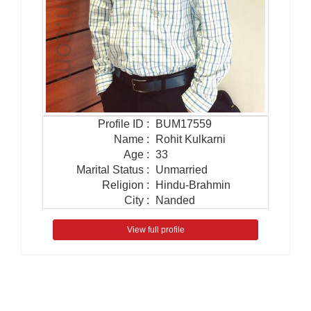
Profile ID
:
BUM17559
Name
:
Rohit Kulkarni
Age
:
33
Marital Status
:
Unmarried
Religion
:
Hindu-Brahmin
City
:
Nanded
View full profile