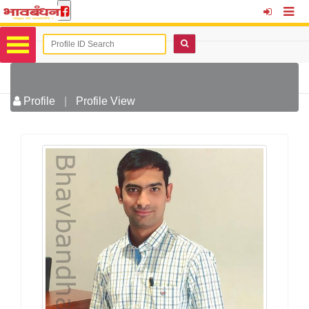
Profile
|
Profile View